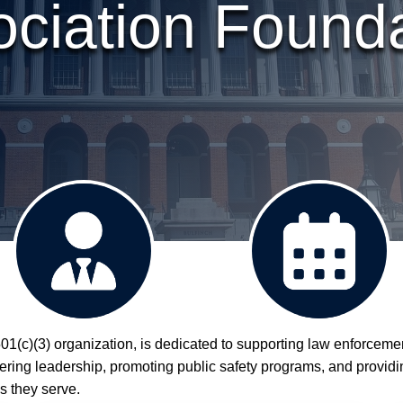
ciation Found
1(c)(3) organization, is dedicated to supporting law enforceme
The Board
Events
ostering leadership, promoting public safety programs, and provid
s they serve.