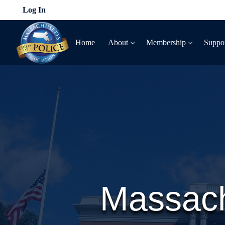
Skip
Log In
to
content
Home
About
Membership
Suppo
Massach