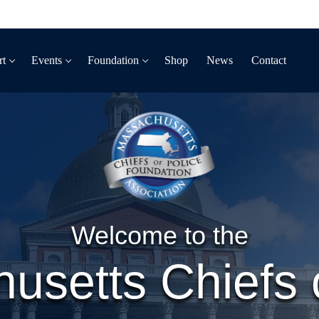
rt
Events
Foundation
Shop
News
Contact
Welcome to the
usetts Chiefs o