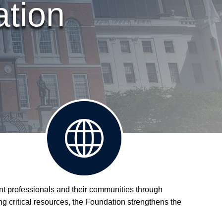
ation
Visit
nt professionals and their communities through
MCOPA
ing critical resources, the Foundation strengthens the