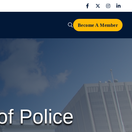
Become A Member
Search for:
f Police