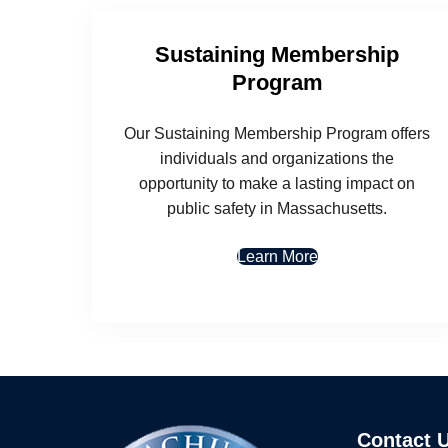
Sustaining Membership
Program
Our Sustaining Membership Program offers
individuals and organizations the
opportunity to make a lasting impact on
public safety in Massachusetts.
Learn More
Contact 