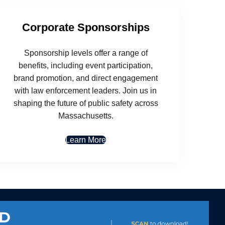
Corporate Sponsorships
Sponsorship levels offer a range of
benefits, including event participation,
brand promotion, and direct engagement
with law enforcement leaders. Join us in
shaping the future of public safety across
Massachusetts.
Learn More