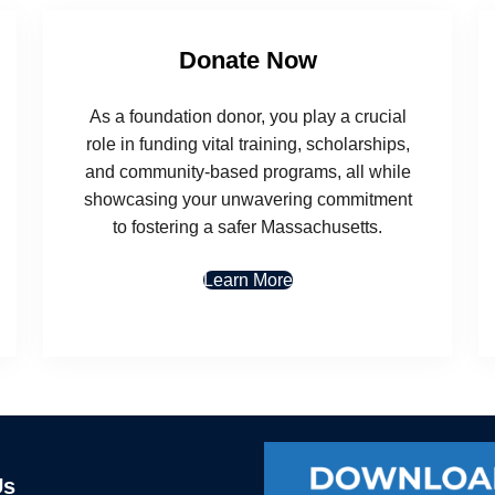
Donate Now
As a foundation donor, you play a crucial
role in funding vital training, scholarships,
and community-based programs, all while
showcasing your unwavering commitment
to fostering a safer Massachusetts.
Learn More
Us