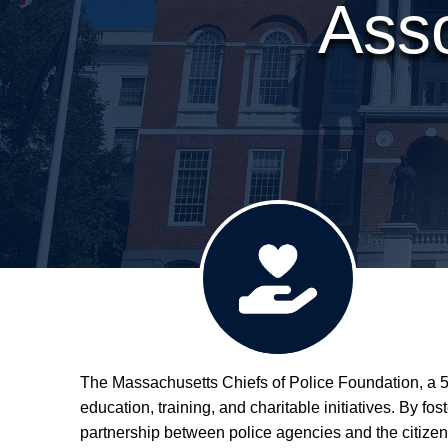
Asso
The Massachusetts Chiefs of Police Foundation, a 50
Donate
education, training, and charitable initiatives. By f
partnership between police agencies and the citizen